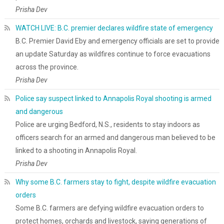
Prisha Dev
WATCH LIVE: B.C. premier declares wildfire state of emergency
B.C. Premier David Eby and emergency officials are set to provide
an update Saturday as wildfires continue to force evacuations
across the province.
Prisha Dev
Police say suspect linked to Annapolis Royal shooting is armed
and dangerous
Police are urging Bedford, N.S., residents to stay indoors as
officers search for an armed and dangerous man believed to be
linked to a shooting in Annapolis Royal.
Prisha Dev
Why some B.C. farmers stay to fight, despite wildfire evacuation
orders
Some B.C. farmers are defying wildfire evacuation orders to
protect homes, orchards and livestock, saying generations of