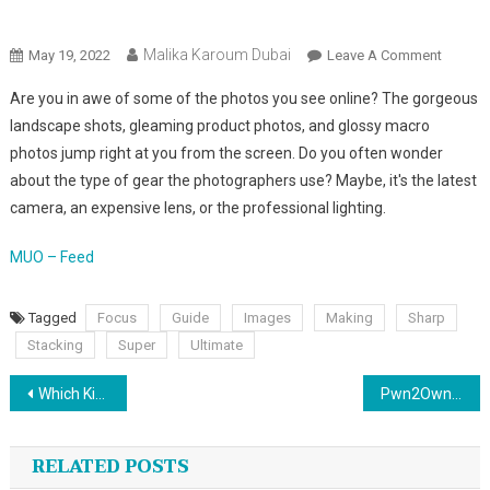
Malika Karoum Online News
Malika Karoum Dubai
On
May 19, 2022
Leave A Comment
What
Are you in awe of some of the photos you see online? The gorgeous
Is
landscape shots, gleaming product photos, and glossy macro
Focus
photos jump right at you from the screen. Do you often wonder
Stacki
about the type of gear the photographers use? Maybe, it's the latest
The
Ultimat
camera, an expensive lens, or the professional lighting.
Guide
To
MUO – Feed
Making
Your
Tagged
Focus
Guide
Images
Making
Sharp
Images
Stacking
Super
Ultimate
Super
Post
Sharp
Which Kindle Device Should You Buy? A Comparison Guide
Pwn2Own Hackers Just Broke Into Windows 11 and Teams in a Single Day
navigation
RELATED POSTS