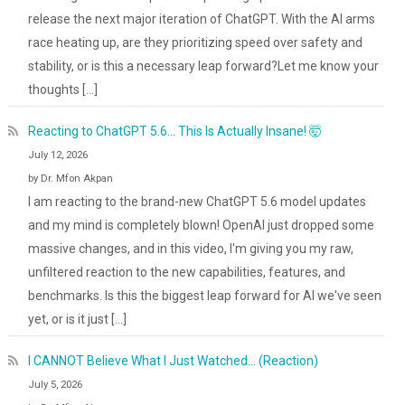
release the next major iteration of ChatGPT. With the AI arms
race heating up, are they prioritizing speed over safety and
stability, or is this a necessary leap forward?Let me know your
thoughts […]
Reacting to ChatGPT 5.6... This Is Actually Insane! 🤯
July 12, 2026
by Dr. Mfon Akpan
I am reacting to the brand-new ChatGPT 5.6 model updates
and my mind is completely blown! OpenAI just dropped some
massive changes, and in this video, I'm giving you my raw,
unfiltered reaction to the new capabilities, features, and
benchmarks. Is this the biggest leap forward for AI we've seen
yet, or is it just […]
I CANNOT Believe What I Just Watched... (Reaction)
July 5, 2026