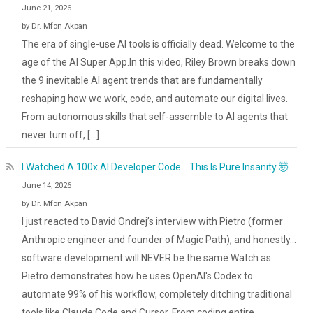
June 21, 2026
by Dr. Mfon Akpan
The era of single-use AI tools is officially dead. Welcome to the
age of the AI Super App.In this video, Riley Brown breaks down
the 9 inevitable AI agent trends that are fundamentally
reshaping how we work, code, and automate our digital lives.
From autonomous skills that self-assemble to AI agents that
never turn off, […]
I Watched A 100x AI Developer Code… This Is Pure Insanity 🤯
June 14, 2026
by Dr. Mfon Akpan
I just reacted to David Ondrej’s interview with Pietro (former
Anthropic engineer and founder of Magic Path), and honestly...
software development will NEVER be the same.Watch as
Pietro demonstrates how he uses OpenAI's Codex to
automate 99% of his workflow, completely ditching traditional
tools like Claude Code and Cursor. From coding entire