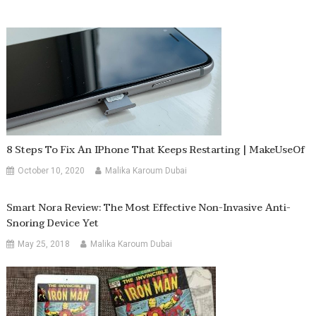
8 Steps To Fix An IPhone That Keeps Restarting | MakeUseOf
October 10, 2020
Malika Karoum Dubai
Smart Nora Review: The Most Effective Non-Invasive Anti-
Snoring Device Yet
May 25, 2018
Malika Karoum Dubai