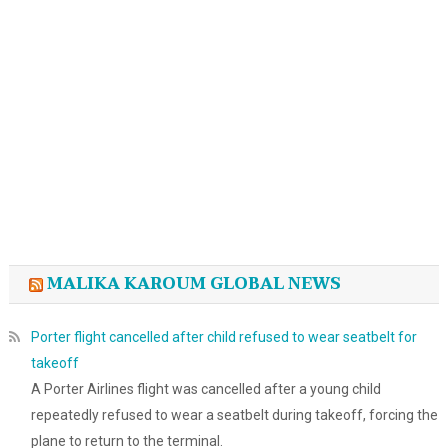
MALIKA KAROUM GLOBAL NEWS
Porter flight cancelled after child refused to wear seatbelt for
takeoff
A Porter Airlines flight was cancelled after a young child
repeatedly refused to wear a seatbelt during takeoff, forcing the
plane to return to the terminal.