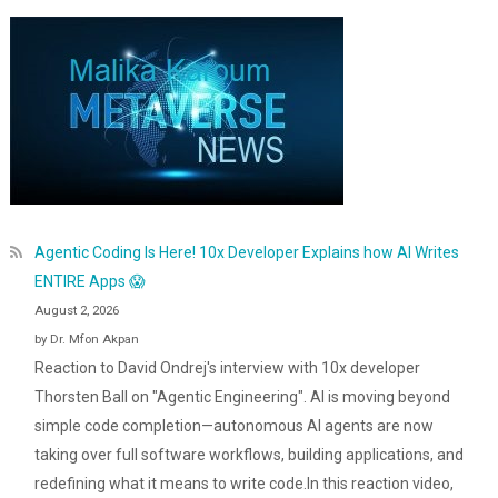
Agentic Coding Is Here! 10x Developer Explains how AI Writes
ENTIRE Apps 😱
August 2, 2026
by Dr. Mfon Akpan
Reaction to David Ondrej's interview with 10x developer
Thorsten Ball on "Agentic Engineering". AI is moving beyond
simple code completion—autonomous AI agents are now
taking over full software workflows, building applications, and
redefining what it means to write code.In this reaction video,